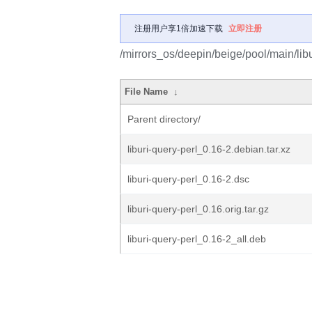
注册用户享1倍加速下载
立即注册
/mirrors_os/deepin/beige/pool/main/libu/
File Name
↓
Parent directory/
liburi-query-perl_0.16-2.debian.tar.xz
liburi-query-perl_0.16-2.dsc
liburi-query-perl_0.16.orig.tar.gz
liburi-query-perl_0.16-2_all.deb