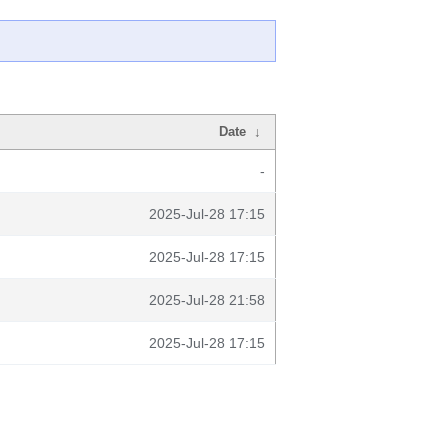
Date
↓
-
2025-Jul-28 17:15
2025-Jul-28 17:15
2025-Jul-28 21:58
2025-Jul-28 17:15