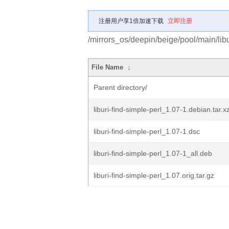
注册用户享1倍加速下载
立即注册
/mirrors_os/deepin/beige/pool/main/libu/
File Name
↓
Parent directory/
liburi-find-simple-perl_1.07-1.debian.tar.x
liburi-find-simple-perl_1.07-1.dsc
liburi-find-simple-perl_1.07-1_all.deb
liburi-find-simple-perl_1.07.orig.tar.gz