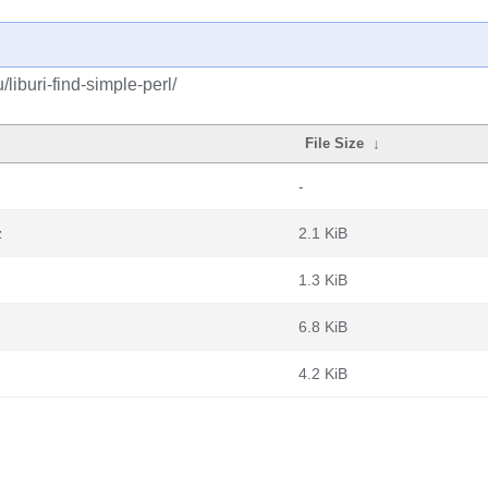
liburi-find-simple-perl/
File Size
↓
-
z
2.1 KiB
1.3 KiB
6.8 KiB
4.2 KiB