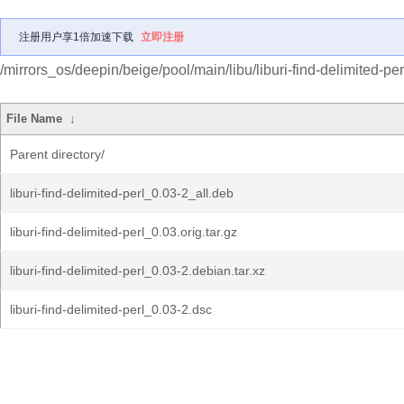
注册用户享1倍加速下载
立即注册
/mirrors_os/deepin/beige/pool/main/libu/liburi-find-delimited-per
File Name
↓
Parent directory/
liburi-find-delimited-perl_0.03-2_all.deb
liburi-find-delimited-perl_0.03.orig.tar.gz
liburi-find-delimited-perl_0.03-2.debian.tar.xz
liburi-find-delimited-perl_0.03-2.dsc