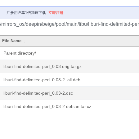
注册用户享1倍加速下载
立即注册
/mirrors_os/deepin/beige/pool/main/libu/liburi-find-delimited-per
File Name
↓
Parent directory/
liburi-find-delimited-perl_0.03.orig.tar.gz
liburi-find-delimited-perl_0.03-2_all.deb
liburi-find-delimited-perl_0.03-2.dsc
liburi-find-delimited-perl_0.03-2.debian.tar.xz