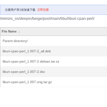
注册用户享1倍加速下载
立即注册
/mirrors_os/deepin/beige/pool/main/libu/liburi-cpan-perl/
File Name
↓
Parent directory/
liburi-cpan-perl_1.007-2_all.deb
liburi-cpan-perl_1.007-2.debian.tar.xz
liburi-cpan-perl_1.007-2.dsc
liburi-cpan-perl_1.007.orig.tar.gz