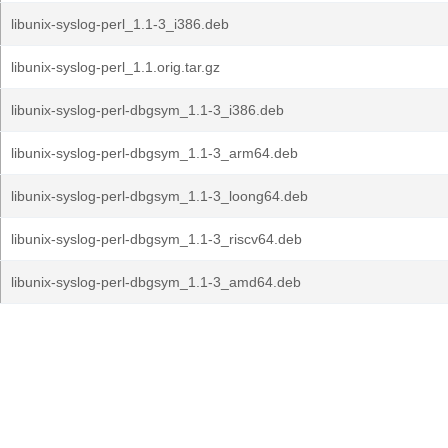
libunix-syslog-perl_1.1-3_i386.deb
libunix-syslog-perl_1.1.orig.tar.gz
libunix-syslog-perl-dbgsym_1.1-3_i386.deb
libunix-syslog-perl-dbgsym_1.1-3_arm64.deb
libunix-syslog-perl-dbgsym_1.1-3_loong64.deb
libunix-syslog-perl-dbgsym_1.1-3_riscv64.deb
libunix-syslog-perl-dbgsym_1.1-3_amd64.deb