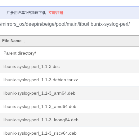
注册用户享1倍加速下载
立即注册
/mirrors_os/deepin/beige/pool/main/libu/libunix-syslog-perl/
File Name
↓
Parent directory/
libunix-syslog-perl_1.1-3.dsc
libunix-syslog-perl_1.1-3.debian.tar.xz
libunix-syslog-perl_1.1-3_arm64.deb
libunix-syslog-perl_1.1-3_amd64.deb
libunix-syslog-perl_1.1-3_loong64.deb
libunix-syslog-perl_1.1-3_riscv64.deb