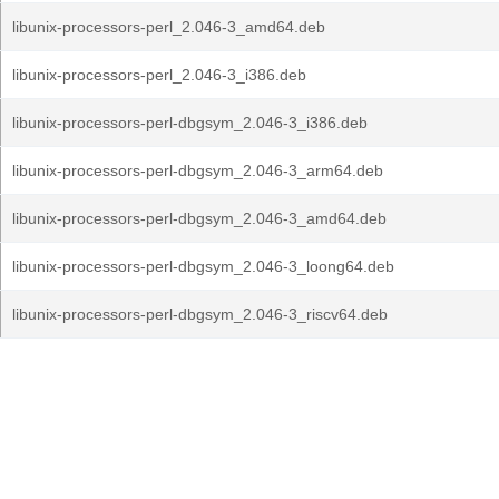
libunix-processors-perl_2.046-3_amd64.deb
libunix-processors-perl_2.046-3_i386.deb
libunix-processors-perl-dbgsym_2.046-3_i386.deb
libunix-processors-perl-dbgsym_2.046-3_arm64.deb
libunix-processors-perl-dbgsym_2.046-3_amd64.deb
libunix-processors-perl-dbgsym_2.046-3_loong64.deb
libunix-processors-perl-dbgsym_2.046-3_riscv64.deb