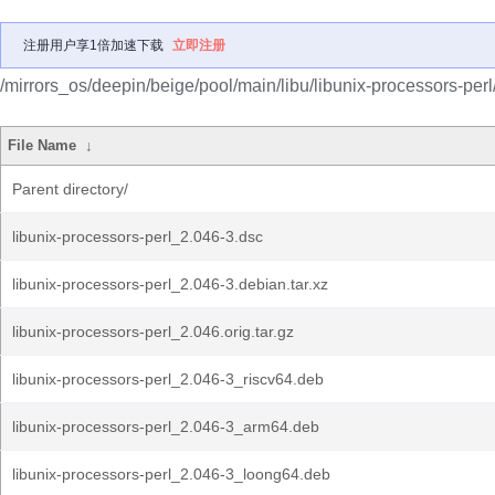
注册用户享1倍加速下载
立即注册
/mirrors_os/deepin/beige/pool/main/libu/libunix-processors-perl
File Name
↓
Parent directory/
libunix-processors-perl_2.046-3.dsc
libunix-processors-perl_2.046-3.debian.tar.xz
libunix-processors-perl_2.046.orig.tar.gz
libunix-processors-perl_2.046-3_riscv64.deb
libunix-processors-perl_2.046-3_arm64.deb
libunix-processors-perl_2.046-3_loong64.deb