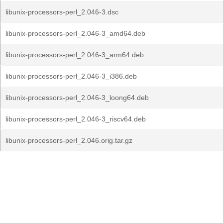
libunix-processors-perl_2.046-3.dsc
libunix-processors-perl_2.046-3_amd64.deb
libunix-processors-perl_2.046-3_arm64.deb
libunix-processors-perl_2.046-3_i386.deb
libunix-processors-perl_2.046-3_loong64.deb
libunix-processors-perl_2.046-3_riscv64.deb
libunix-processors-perl_2.046.orig.tar.gz