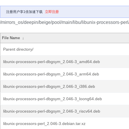
注册用户享1倍加速下载
立即注册
/mirrors_os/deepin/beige/pool/main/libu/libunix-processors-perl
File Name
↓
Parent directory/
libunix-processors-perl-dbgsym_2.046-3_amd64.deb
libunix-processors-perl-dbgsym_2.046-3_arm64.deb
libunix-processors-perl-dbgsym_2.046-3_i386.deb
libunix-processors-perl-dbgsym_2.046-3_loong64.deb
libunix-processors-perl-dbgsym_2.046-3_riscv64.deb
libunix-processors-perl_2.046-3.debian.tar.xz