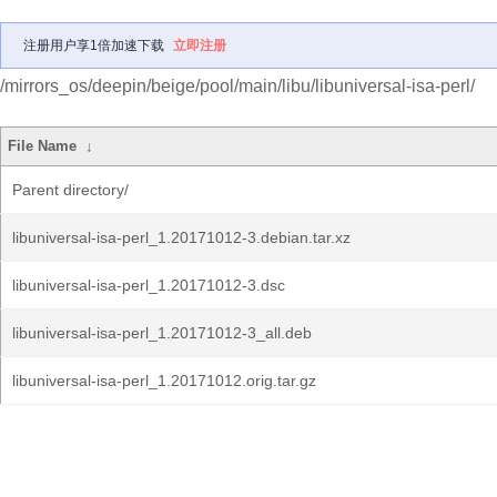
注册用户享1倍加速下载
立即注册
/mirrors_os/deepin/beige/pool/main/libu/libuniversal-isa-perl/
File Name
↓
Parent directory/
libuniversal-isa-perl_1.20171012-3.debian.tar.xz
libuniversal-isa-perl_1.20171012-3.dsc
libuniversal-isa-perl_1.20171012-3_all.deb
libuniversal-isa-perl_1.20171012.orig.tar.gz