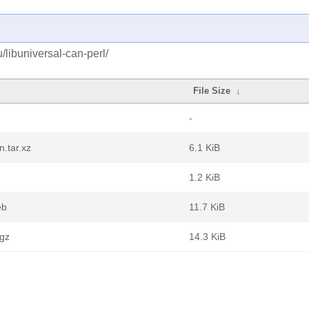
/libuniversal-can-perl/
File Size
↓
-
.tar.xz
6.1 KiB
1.2 KiB
eb
11.7 KiB
.gz
14.3 KiB