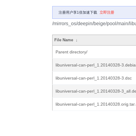
注册用户享1倍加速下载
立即注册
/mirrors_os/deepin/beige/pool/main/libu
File Name
↓
Parent directory/
libuniversal-can-perl_1.20140328-3.debian
libuniversal-can-perl_1.20140328-3.dsc
libuniversal-can-perl_1.20140328-3_all.d
libuniversal-can-perl_1.20140328.orig.tar