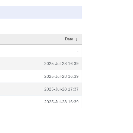
Date
↓
-
2025-Jul-28 16:39
2025-Jul-28 16:39
2025-Jul-28 17:37
2025-Jul-28 16:39