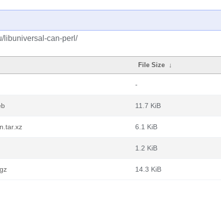
/libuniversal-can-perl/
File Size
↓
-
eb
11.7 KiB
.tar.xz
6.1 KiB
1.2 KiB
.gz
14.3 KiB