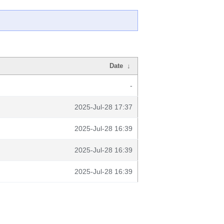
Date
↓
-
2025-Jul-28 17:37
2025-Jul-28 16:39
2025-Jul-28 16:39
2025-Jul-28 16:39