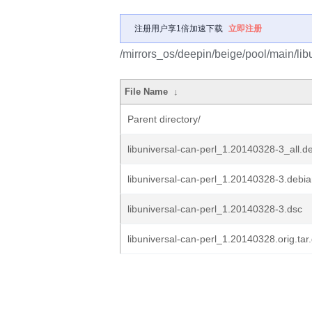
注册用户享1倍加速下载
立即注册
/mirrors_os/deepin/beige/pool/main/libu
File Name
↓
Parent directory/
libuniversal-can-perl_1.20140328-3_all.d
libuniversal-can-perl_1.20140328-3.debian
libuniversal-can-perl_1.20140328-3.dsc
libuniversal-can-perl_1.20140328.orig.tar