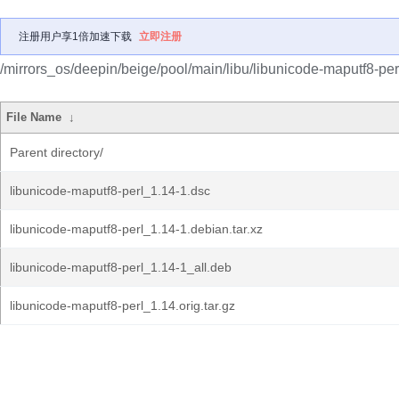
注册用户享1倍加速下载
立即注册
/mirrors_os/deepin/beige/pool/main/libu/libunicode-maputf8-per
File Name
↓
Parent directory/
libunicode-maputf8-perl_1.14-1.dsc
libunicode-maputf8-perl_1.14-1.debian.tar.xz
libunicode-maputf8-perl_1.14-1_all.deb
libunicode-maputf8-perl_1.14.orig.tar.gz