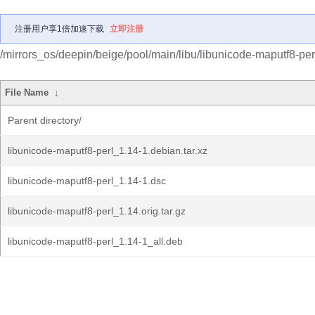
注册用户享1倍加速下载
立即注册
/mirrors_os/deepin/beige/pool/main/libu/libunicode-maputf8-per
File Name
↓
Parent directory/
libunicode-maputf8-perl_1.14-1.debian.tar.xz
libunicode-maputf8-perl_1.14-1.dsc
libunicode-maputf8-perl_1.14.orig.tar.gz
libunicode-maputf8-perl_1.14-1_all.deb