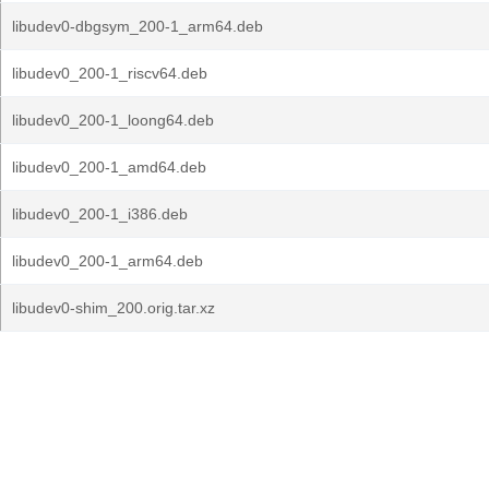
libudev0-dbgsym_200-1_arm64.deb
libudev0_200-1_riscv64.deb
libudev0_200-1_loong64.deb
libudev0_200-1_amd64.deb
libudev0_200-1_i386.deb
libudev0_200-1_arm64.deb
libudev0-shim_200.orig.tar.xz