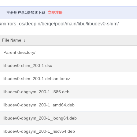
注册用户享1倍加速下载
立即注册
/mirrors_os/deepin/beige/pool/main/libu/libudev0-shim/
File Name
↓
Parent directory/
libudev0-shim_200-1.dsc
libudev0-shim_200-1.debian.tar.xz
libudev0-dbgsym_200-1_i386.deb
libudev0-dbgsym_200-1_amd64.deb
libudev0-dbgsym_200-1_loong64.deb
libudev0-dbgsym_200-1_riscv64.deb