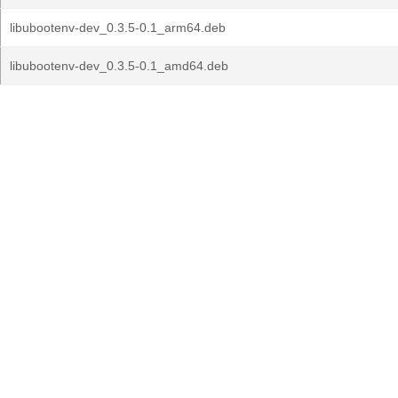
libubootenv-dev_0.3.5-0.1_arm64.deb
libubootenv-dev_0.3.5-0.1_amd64.deb