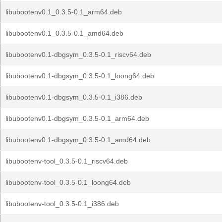
libubootenv0.1_0.3.5-0.1_arm64.deb
libubootenv0.1_0.3.5-0.1_amd64.deb
libubootenv0.1-dbgsym_0.3.5-0.1_riscv64.deb
libubootenv0.1-dbgsym_0.3.5-0.1_loong64.deb
libubootenv0.1-dbgsym_0.3.5-0.1_i386.deb
libubootenv0.1-dbgsym_0.3.5-0.1_arm64.deb
libubootenv0.1-dbgsym_0.3.5-0.1_amd64.deb
libubootenv-tool_0.3.5-0.1_riscv64.deb
libubootenv-tool_0.3.5-0.1_loong64.deb
libubootenv-tool_0.3.5-0.1_i386.deb