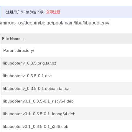
注册用户享1倍加速下载
立即注册
/mirrors_os/deepin/beige/pool/main/libu/libubootenv/
File Name
↓
Parent directory/
libubootenv_0.3.5.orig.tar.gz
libubootenv_0.3.5-0.1.dsc
libubootenv_0.3.5-0.1.debian.tar.xz
libubootenv0.1_0.3.5-0.1_riscv64.deb
libubootenv0.1_0.3.5-0.1_loong64.deb
libubootenv0.1_0.3.5-0.1_i386.deb