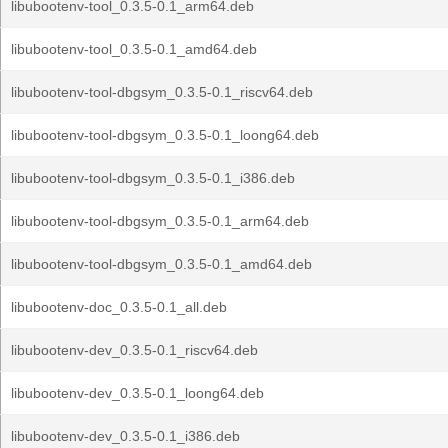
libubootenv-tool_0.3.5-0.1_arm64.deb
libubootenv-tool_0.3.5-0.1_amd64.deb
libubootenv-tool-dbgsym_0.3.5-0.1_riscv64.deb
libubootenv-tool-dbgsym_0.3.5-0.1_loong64.deb
libubootenv-tool-dbgsym_0.3.5-0.1_i386.deb
libubootenv-tool-dbgsym_0.3.5-0.1_arm64.deb
libubootenv-tool-dbgsym_0.3.5-0.1_amd64.deb
libubootenv-doc_0.3.5-0.1_all.deb
libubootenv-dev_0.3.5-0.1_riscv64.deb
libubootenv-dev_0.3.5-0.1_loong64.deb
libubootenv-dev_0.3.5-0.1_i386.deb