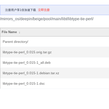
注册用户享1倍加速下载
立即注册
/mirrors_os/deepin/beige/pool/main/libt/libtype-tie-perl/
File Name
↓
Parent directory/
libtype-tie-perl_0.015.orig.tar.gz
libtype-tie-perl_0.015-1_all.deb
libtype-tie-perl_0.015-1.debian.tar.xz
libtype-tie-perl_0.015-1.dsc