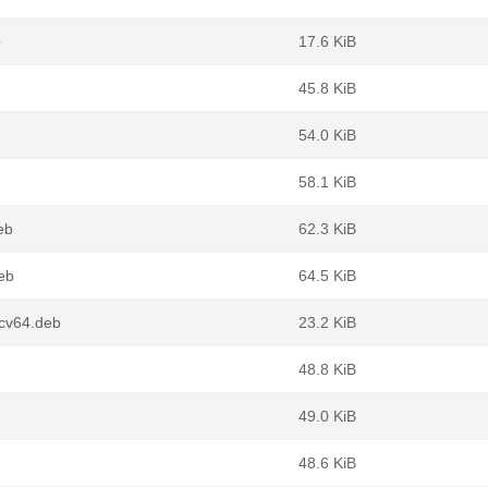
b
17.6 KiB
45.8 KiB
54.0 KiB
58.1 KiB
eb
62.3 KiB
eb
64.5 KiB
scv64.deb
23.2 KiB
48.8 KiB
49.0 KiB
48.6 KiB