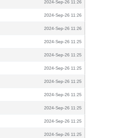
2024-Sep-26 11:26
2024-Sep-26 11:26
2024-Sep-26 11:26
2024-Sep-26 11:25
2024-Sep-26 11:25
2024-Sep-26 11:25
2024-Sep-26 11:25
2024-Sep-26 11:25
2024-Sep-26 11:25
2024-Sep-26 11:25
2024-Sep-26 11:25