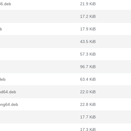
86.deb
21.9 KiB
17.2 KiB
eb
17.9 KiB
43.5 KiB
57.3 KiB
96.7 KiB
deb
63.4 KiB
md64.deb
22.0 KiB
oong64.deb
22.8 KiB
17.7 KiB
17.3 KiB