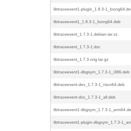
libtraceevent1-plugin_1.8.3-1_loong64.d
libtraceevent1_1.8.3-1_loong64.deb
libtraceevent_1.7.3-1.debian.tar.xz
libtraceevent_1.7.3-1.dsc
libtraceevent_1.7.3.orig.tar.gz
libtraceevent1-dbgsym_1.7.3-1_i386.deb
libtraceevent-dev_1.7.3-1_riscv64.deb
libtraceevent-doc_1.7.3-1_all.deb
libtraceevent1-dbgsym_1.7.3-1_arm64.d
libtraceevent1-plugin-dbgsym_1.7.3-1_a