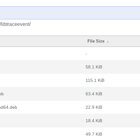
/libtraceevent/
File Size
↓
-
58.1 KiB
115.1 KiB
eb
63.4 KiB
md64.deb
22.9 KiB
18.4 KiB
49.7 KiB