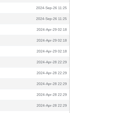
2024-Sep-26 11:25
2024-Sep-26 11:25
2024-Apr-29 02:18
2024-Apr-29 02:18
2024-Apr-29 02:18
2024-Apr-28 22:29
2024-Apr-28 22:29
2024-Apr-28 22:29
2024-Apr-28 22:29
2024-Apr-28 22:29