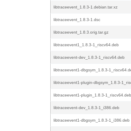
libtraceevent_1.8.3-1.debian.tar.xz
libtraceevent_1.8.3-1.dsc
libtraceevent_1.8.3.orig.tar.gz
libtraceevent1_1.8.3-1_riscv64.deb
libtraceevent-dev_1.8.3-1_riscv64.deb
libtraceevent1-dbgsym_1.8.3-1_riscv64.d
libtraceevent1-plugin-dbgsym_1.8.3-1_ri
libtraceevent1-plugin_1.8.3-1_riscv64.de
libtraceevent-dev_1.8.3-1_i386.deb
libtraceevent1-dbgsym_1.8.3-1_i386.deb