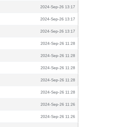
2024-Sep-26 13:17
2024-Sep-26 13:17
2024-Sep-26 13:17
2024-Sep-26 11:28
2024-Sep-26 11:28
2024-Sep-26 11:28
2024-Sep-26 11:28
2024-Sep-26 11:28
2024-Sep-26 11:26
2024-Sep-26 11:26