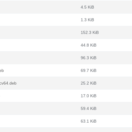
4.5 KiB
1.3 KiB
152.3 KiB
44.8 KiB
96.3 KiB
eb
69.7 KiB
scv64.deb
25.2 KiB
b
17.0 KiB
59.4 KiB
63.1 KiB