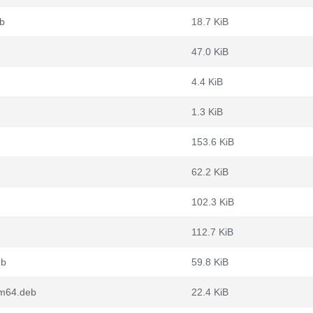
eb
18.7 KiB
47.0 KiB
4.4 KiB
1.3 KiB
153.6 KiB
62.2 KiB
102.3 KiB
112.7 KiB
eb
59.8 KiB
rm64.deb
22.4 KiB