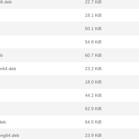
86.deb
22.7 KiB
18.1 KiB
50.1 KiB
54.8 KiB
eb
60.7 KiB
rm64.deb
23.2 KiB
18.0 KiB
44.2 KiB
62.9 KiB
deb
64.5 KiB
oong64.deb
23.9 KiB