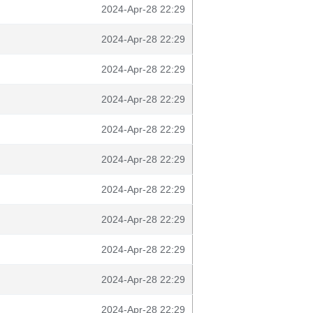
2024-Apr-28 22:29
2024-Apr-28 22:29
2024-Apr-28 22:29
2024-Apr-28 22:29
2024-Apr-28 22:29
2024-Apr-28 22:29
2024-Apr-28 22:29
2024-Apr-28 22:29
2024-Apr-28 22:29
2024-Apr-28 22:29
2024-Apr-28 22:29