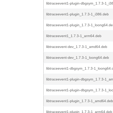
libtraceevent1-plugin-dbgsym_1.7.3-1_i3
libtraceevent1-plugin_1.7.3-1_i386.deb
libtraceevent1-plugin_1.7.3-1_loong64.d
libtraceevent1_1.7.3-1_arm64.deb
libtraceevent-dev_1.7.3-1_amd64.deb
libtraceevent-dev_1.7.3-1_loong64.deb
libtraceevent1-dbgsym_1.7.3-1_loong64.
libtraceevent1-plugin-dbgsym_1.7.3-1_a
libtraceevent1-plugin-dbgsym_1.7.3-1_l
libtraceevent1-plugin_1.7.3-1_amd64.deb
libtraceevent1-plugin_1.7.3-1_arm64.deb