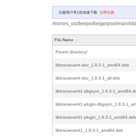
注册用户享1倍加速下载
立即注册
/mirrors_os/deepin/beige/pool/main/libt
File Name
↓
Parent directory/
libtraceevent-dev_1.8.3-1_amd64.deb
libtraceevent-doc_1.8.3-1_all.deb
libtraceevent1-dbgsym_1.8.3-1_amd64.d
libtraceevent1-plugin-dbgsym_1.8.3-1_a
libtraceevent1-plugin_1.8.3-1_amd64.deb
libtraceevent1_1.8.3-1_amd64.deb