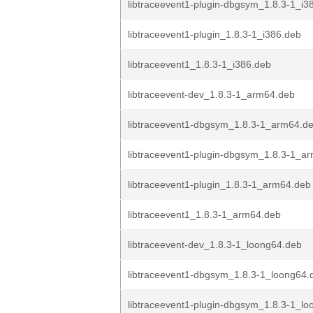
libtraceevent1-plugin-dbgsym_1.8.3-1_i3
libtraceevent1-plugin_1.8.3-1_i386.deb
libtraceevent1_1.8.3-1_i386.deb
libtraceevent-dev_1.8.3-1_arm64.deb
libtraceevent1-dbgsym_1.8.3-1_arm64.d
libtraceevent1-plugin-dbgsym_1.8.3-1_a
libtraceevent1-plugin_1.8.3-1_arm64.deb
libtraceevent1_1.8.3-1_arm64.deb
libtraceevent-dev_1.8.3-1_loong64.deb
libtraceevent1-dbgsym_1.8.3-1_loong64.
libtraceevent1-plugin-dbgsym_1.8.3-1_l