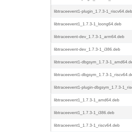
libtraceevent1-plugin_1.7.3-1_riscv64.de
libtraceevent1_1.7.3-1_loong64.deb
libtraceevent-dev_1.7.3-1_arm64.deb
libtraceevent-dev_1.7.3-1_i386.deb
libtraceevent1-dbgsym_1.7.3-1_amd64.d
libtraceevent1-dbgsym_1.7.3-1_riscv64.d
libtraceevent1-plugin-dbgsym_1.7.3-1_ri
libtraceevent1_1.7.3-1_amd64.deb
libtraceevent1_1.7.3-1_i386.deb
libtraceevent1_1.7.3-1_riscv64.deb