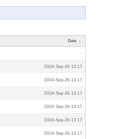
Date
↓
-
2024-Sep-26 13:17
2024-Sep-26 13:17
2024-Sep-26 13:17
2024-Sep-26 13:17
2024-Sep-26 13:17
2024-Sep-26 13:17