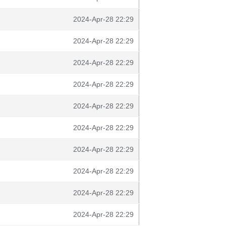
2024-Apr-28 22:29
2024-Apr-28 22:29
2024-Apr-28 22:29
2024-Apr-28 22:29
2024-Apr-28 22:29
2024-Apr-28 22:29
2024-Apr-28 22:29
2024-Apr-28 22:29
2024-Apr-28 22:29
2024-Apr-28 22:29