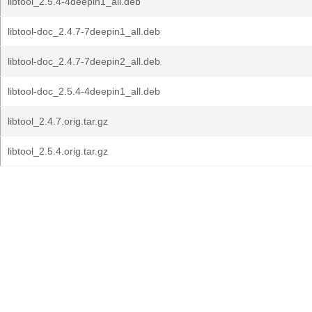
libtool_2.5.4-4deepin1_all.deb
libtool-doc_2.4.7-7deepin1_all.deb
libtool-doc_2.4.7-7deepin2_all.deb
libtool-doc_2.5.4-4deepin1_all.deb
libtool_2.4.7.orig.tar.gz
libtool_2.5.4.orig.tar.gz