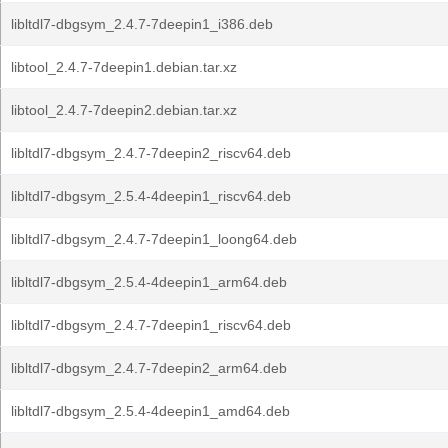
libltdl7-dbgsym_2.4.7-7deepin1_i386.deb
libtool_2.4.7-7deepin1.debian.tar.xz
libtool_2.4.7-7deepin2.debian.tar.xz
libltdl7-dbgsym_2.4.7-7deepin2_riscv64.deb
libltdl7-dbgsym_2.5.4-4deepin1_riscv64.deb
libltdl7-dbgsym_2.4.7-7deepin1_loong64.deb
libltdl7-dbgsym_2.5.4-4deepin1_arm64.deb
libltdl7-dbgsym_2.4.7-7deepin1_riscv64.deb
libltdl7-dbgsym_2.4.7-7deepin2_arm64.deb
libltdl7-dbgsym_2.5.4-4deepin1_amd64.deb