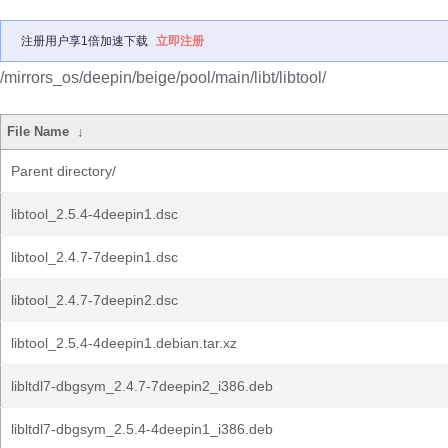
注册用户享1倍加速下载
立即注册
/mirrors_os/deepin/beige/pool/main/libt/libtool/
File Name
↓
Parent directory/
libtool_2.5.4-4deepin1.dsc
libtool_2.4.7-7deepin1.dsc
libtool_2.4.7-7deepin2.dsc
libtool_2.5.4-4deepin1.debian.tar.xz
libltdl7-dbgsym_2.4.7-7deepin2_i386.deb
libltdl7-dbgsym_2.5.4-4deepin1_i386.deb