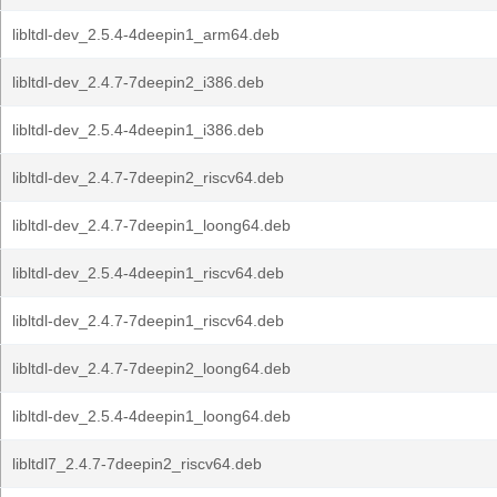
libltdl-dev_2.5.4-4deepin1_arm64.deb
libltdl-dev_2.4.7-7deepin2_i386.deb
libltdl-dev_2.5.4-4deepin1_i386.deb
libltdl-dev_2.4.7-7deepin2_riscv64.deb
libltdl-dev_2.4.7-7deepin1_loong64.deb
libltdl-dev_2.5.4-4deepin1_riscv64.deb
libltdl-dev_2.4.7-7deepin1_riscv64.deb
libltdl-dev_2.4.7-7deepin2_loong64.deb
libltdl-dev_2.5.4-4deepin1_loong64.deb
libltdl7_2.4.7-7deepin2_riscv64.deb