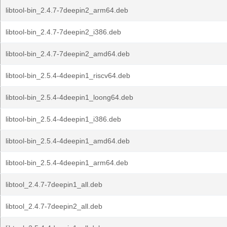
libtool-bin_2.4.7-7deepin2_arm64.deb
libtool-bin_2.4.7-7deepin2_i386.deb
libtool-bin_2.4.7-7deepin2_amd64.deb
libtool-bin_2.5.4-4deepin1_riscv64.deb
libtool-bin_2.5.4-4deepin1_loong64.deb
libtool-bin_2.5.4-4deepin1_i386.deb
libtool-bin_2.5.4-4deepin1_amd64.deb
libtool-bin_2.5.4-4deepin1_arm64.deb
libtool_2.4.7-7deepin1_all.deb
libtool_2.4.7-7deepin2_all.deb