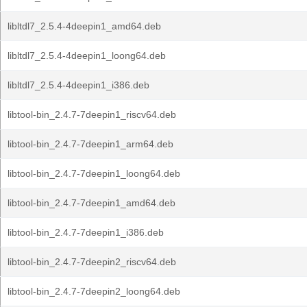
libltdl7_2.5.4-4deepin1_amd64.deb
libltdl7_2.5.4-4deepin1_loong64.deb
libltdl7_2.5.4-4deepin1_i386.deb
libtool-bin_2.4.7-7deepin1_riscv64.deb
libtool-bin_2.4.7-7deepin1_arm64.deb
libtool-bin_2.4.7-7deepin1_loong64.deb
libtool-bin_2.4.7-7deepin1_amd64.deb
libtool-bin_2.4.7-7deepin1_i386.deb
libtool-bin_2.4.7-7deepin2_riscv64.deb
libtool-bin_2.4.7-7deepin2_loong64.deb