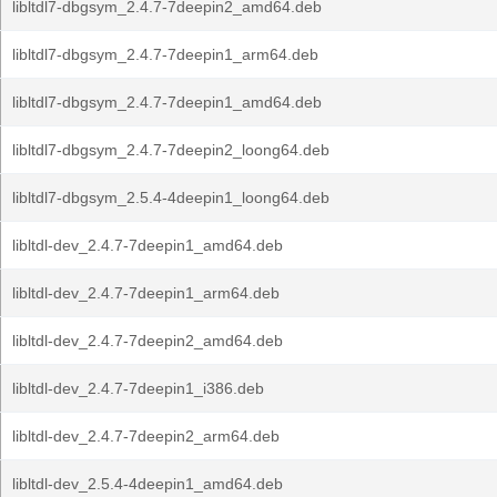
libltdl7-dbgsym_2.4.7-7deepin2_amd64.deb
libltdl7-dbgsym_2.4.7-7deepin1_arm64.deb
libltdl7-dbgsym_2.4.7-7deepin1_amd64.deb
libltdl7-dbgsym_2.4.7-7deepin2_loong64.deb
libltdl7-dbgsym_2.5.4-4deepin1_loong64.deb
libltdl-dev_2.4.7-7deepin1_amd64.deb
libltdl-dev_2.4.7-7deepin1_arm64.deb
libltdl-dev_2.4.7-7deepin2_amd64.deb
libltdl-dev_2.4.7-7deepin1_i386.deb
libltdl-dev_2.4.7-7deepin2_arm64.deb
libltdl-dev_2.5.4-4deepin1_amd64.deb