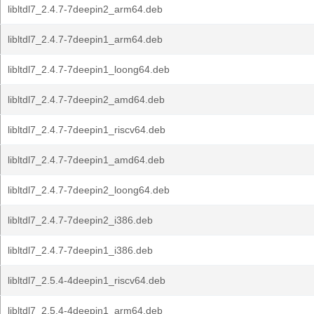
libltdl7_2.4.7-7deepin2_arm64.deb
libltdl7_2.4.7-7deepin1_arm64.deb
libltdl7_2.4.7-7deepin1_loong64.deb
libltdl7_2.4.7-7deepin2_amd64.deb
libltdl7_2.4.7-7deepin1_riscv64.deb
libltdl7_2.4.7-7deepin1_amd64.deb
libltdl7_2.4.7-7deepin2_loong64.deb
libltdl7_2.4.7-7deepin2_i386.deb
libltdl7_2.4.7-7deepin1_i386.deb
libltdl7_2.5.4-4deepin1_riscv64.deb
libltdl7_2.5.4-4deepin1_arm64.deb