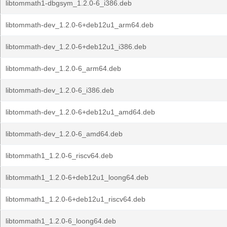
libtommath1-dbgsym_1.2.0-6_i386.deb
libtommath-dev_1.2.0-6+deb12u1_arm64.deb
libtommath-dev_1.2.0-6+deb12u1_i386.deb
libtommath-dev_1.2.0-6_arm64.deb
libtommath-dev_1.2.0-6_i386.deb
libtommath-dev_1.2.0-6+deb12u1_amd64.deb
libtommath-dev_1.2.0-6_amd64.deb
libtommath1_1.2.0-6_riscv64.deb
libtommath1_1.2.0-6+deb12u1_loong64.deb
libtommath1_1.2.0-6+deb12u1_riscv64.deb
libtommath1_1.2.0-6_loong64.deb