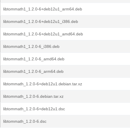
libtommath1_1.2.0-6+deb12u1_arm64.deb
libtommath1_1.2.0-6+deb12u1_i386.deb
libtommath1_1.2.0-6+deb12u1_amd64.deb
libtommath1_1.2.0-6_i386.deb
libtommath1_1.2.0-6_amd64.deb
libtommath1_1.2.0-6_arm64.deb
libtommath_1.2.0-6+deb12u1.debian.tar.xz
libtommath_1.2.0-6.debian.tar.xz
libtommath_1.2.0-6+deb12u1.dsc
libtommath_1.2.0-6.dsc