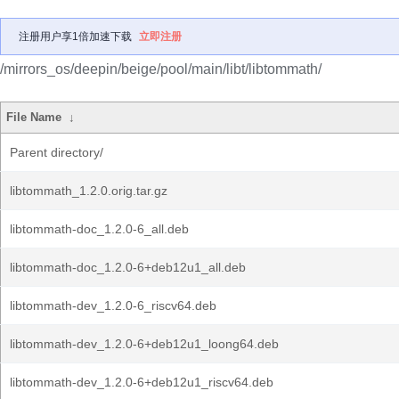
注册用户享1倍加速下载
立即注册
/mirrors_os/deepin/beige/pool/main/libt/libtommath/
File Name
↓
Parent directory/
libtommath_1.2.0.orig.tar.gz
libtommath-doc_1.2.0-6_all.deb
libtommath-doc_1.2.0-6+deb12u1_all.deb
libtommath-dev_1.2.0-6_riscv64.deb
libtommath-dev_1.2.0-6+deb12u1_loong64.deb
libtommath-dev_1.2.0-6+deb12u1_riscv64.deb