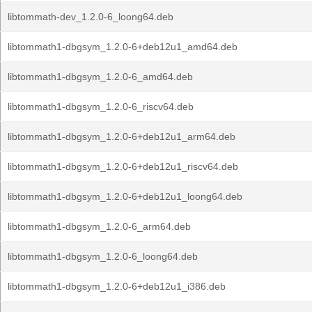
libtommath-dev_1.2.0-6_loong64.deb
libtommath1-dbgsym_1.2.0-6+deb12u1_amd64.deb
libtommath1-dbgsym_1.2.0-6_amd64.deb
libtommath1-dbgsym_1.2.0-6_riscv64.deb
libtommath1-dbgsym_1.2.0-6+deb12u1_arm64.deb
libtommath1-dbgsym_1.2.0-6+deb12u1_riscv64.deb
libtommath1-dbgsym_1.2.0-6+deb12u1_loong64.deb
libtommath1-dbgsym_1.2.0-6_arm64.deb
libtommath1-dbgsym_1.2.0-6_loong64.deb
libtommath1-dbgsym_1.2.0-6+deb12u1_i386.deb