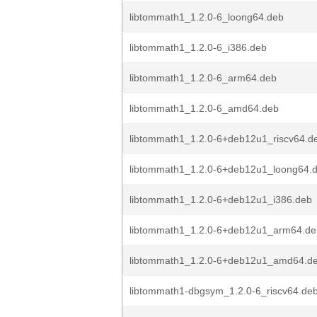
libtommath1_1.2.0-6_loong64.deb
libtommath1_1.2.0-6_i386.deb
libtommath1_1.2.0-6_arm64.deb
libtommath1_1.2.0-6_amd64.deb
libtommath1_1.2.0-6+deb12u1_riscv64.d
libtommath1_1.2.0-6+deb12u1_loong64.
libtommath1_1.2.0-6+deb12u1_i386.deb
libtommath1_1.2.0-6+deb12u1_arm64.de
libtommath1_1.2.0-6+deb12u1_amd64.d
libtommath1-dbgsym_1.2.0-6_riscv64.de