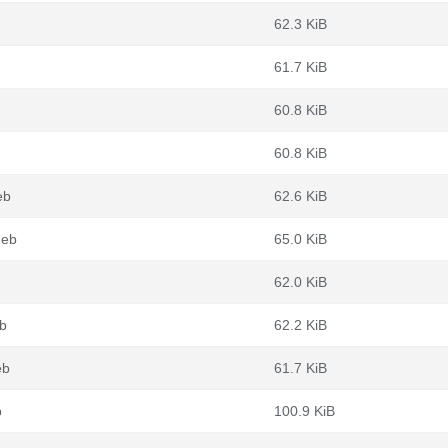
62.3 KiB
61.7 KiB
60.8 KiB
60.8 KiB
eb
62.6 KiB
deb
65.0 KiB
62.0 KiB
b
62.2 KiB
eb
61.7 KiB
b
100.9 KiB