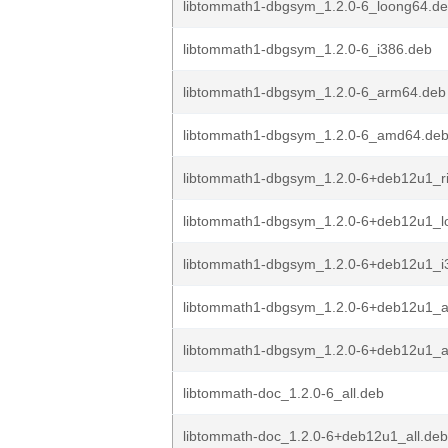
libtommath1-dbgsym_1.2.0-6_loong64.d
libtommath1-dbgsym_1.2.0-6_i386.deb
libtommath1-dbgsym_1.2.0-6_arm64.deb
libtommath1-dbgsym_1.2.0-6_amd64.de
libtommath1-dbgsym_1.2.0-6+deb12u1_r
libtommath1-dbgsym_1.2.0-6+deb12u1_l
libtommath1-dbgsym_1.2.0-6+deb12u1_i
libtommath1-dbgsym_1.2.0-6+deb12u1_
libtommath1-dbgsym_1.2.0-6+deb12u1_
libtommath-doc_1.2.0-6_all.deb
libtommath-doc_1.2.0-6+deb12u1_all.deb