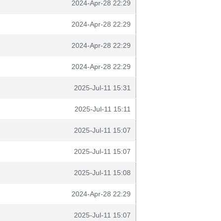
2024-Apr-28 22:29
2024-Apr-28 22:29
2024-Apr-28 22:29
2024-Apr-28 22:29
2025-Jul-11 15:31
2025-Jul-11 15:11
2025-Jul-11 15:07
2025-Jul-11 15:07
2025-Jul-11 15:08
2024-Apr-28 22:29
2025-Jul-11 15:07