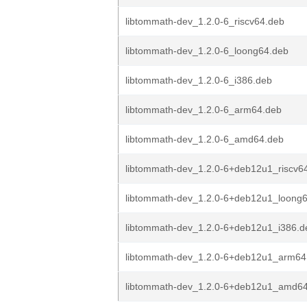
libtommath-dev_1.2.0-6_riscv64.deb
libtommath-dev_1.2.0-6_loong64.deb
libtommath-dev_1.2.0-6_i386.deb
libtommath-dev_1.2.0-6_arm64.deb
libtommath-dev_1.2.0-6_amd64.deb
libtommath-dev_1.2.0-6+deb12u1_riscv6
libtommath-dev_1.2.0-6+deb12u1_loong
libtommath-dev_1.2.0-6+deb12u1_i386.d
libtommath-dev_1.2.0-6+deb12u1_arm64
libtommath-dev_1.2.0-6+deb12u1_amd6