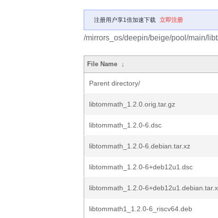
注册用户享1倍加速下载
立即注册
/mirrors_os/deepin/beige/pool/main/lib
File Name
↓
Parent directory/
libtommath_1.2.0.orig.tar.gz
libtommath_1.2.0-6.dsc
libtommath_1.2.0-6.debian.tar.xz
libtommath_1.2.0-6+deb12u1.dsc
libtommath_1.2.0-6+deb12u1.debian.tar.
libtommath1_1.2.0-6_riscv64.deb