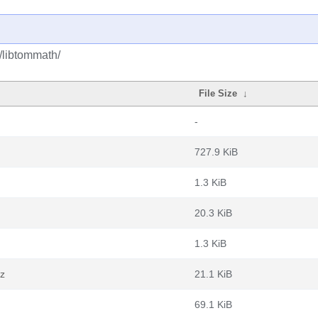
t/libtommath/
File Size
↓
-
727.9 KiB
1.3 KiB
20.3 KiB
1.3 KiB
xz
21.1 KiB
69.1 KiB