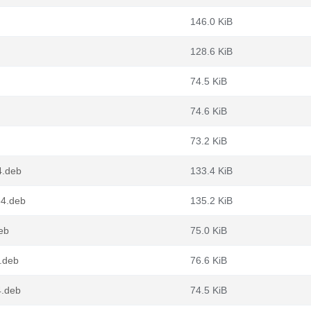
146.0 KiB
128.6 KiB
74.5 KiB
74.6 KiB
73.2 KiB
4.deb
133.4 KiB
64.deb
135.2 KiB
eb
75.0 KiB
.deb
76.6 KiB
4.deb
74.5 KiB