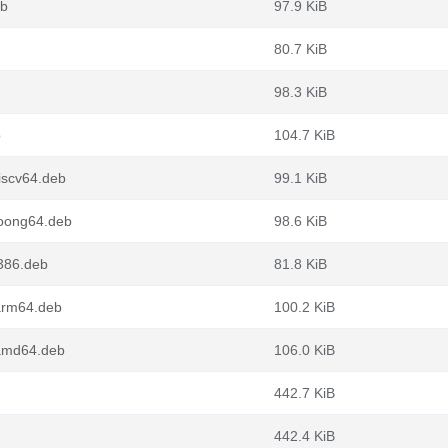
eb
97.9 KiB
80.7 KiB
98.3 KiB
b
104.7 KiB
iscv64.deb
99.1 KiB
oong64.deb
98.6 KiB
386.deb
81.8 KiB
arm64.deb
100.2 KiB
amd64.deb
106.0 KiB
442.7 KiB
442.4 KiB