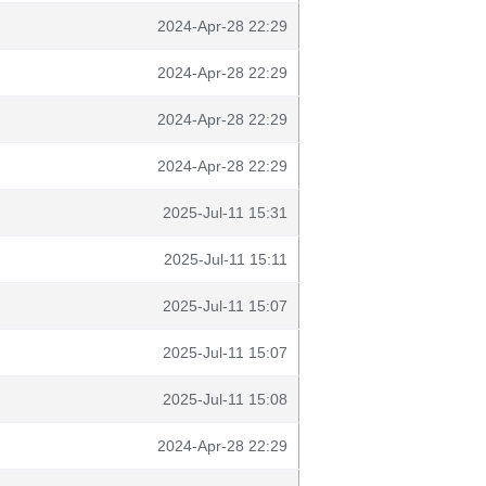
2024-Apr-28 22:29
2024-Apr-28 22:29
2024-Apr-28 22:29
2024-Apr-28 22:29
2025-Jul-11 15:31
2025-Jul-11 15:11
2025-Jul-11 15:07
2025-Jul-11 15:07
2025-Jul-11 15:08
2024-Apr-28 22:29