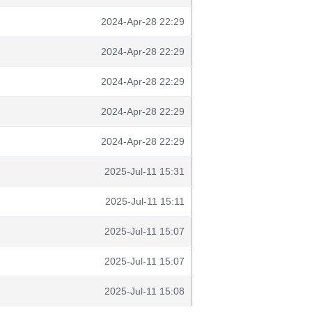
2024-Apr-28 22:29
2024-Apr-28 22:29
2024-Apr-28 22:29
2024-Apr-28 22:29
2024-Apr-28 22:29
2025-Jul-11 15:31
2025-Jul-11 15:11
2025-Jul-11 15:07
2025-Jul-11 15:07
2025-Jul-11 15:08