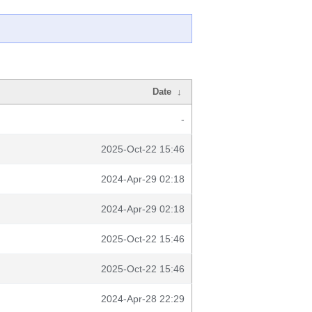
Date
↓
-
2025-Oct-22 15:46
2024-Apr-29 02:18
2024-Apr-29 02:18
2025-Oct-22 15:46
2025-Oct-22 15:46
2024-Apr-28 22:29