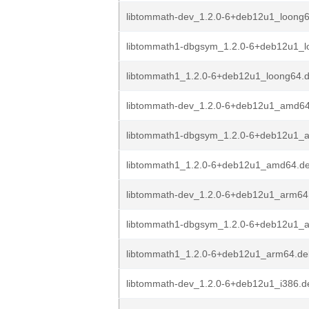
libtommath-dev_1.2.0-6+deb12u1_loong
libtommath1-dbgsym_1.2.0-6+deb12u1_l
libtommath1_1.2.0-6+deb12u1_loong64.
libtommath-dev_1.2.0-6+deb12u1_amd6
libtommath1-dbgsym_1.2.0-6+deb12u1_
libtommath1_1.2.0-6+deb12u1_amd64.d
libtommath-dev_1.2.0-6+deb12u1_arm64
libtommath1-dbgsym_1.2.0-6+deb12u1_
libtommath1_1.2.0-6+deb12u1_arm64.de
libtommath-dev_1.2.0-6+deb12u1_i386.d