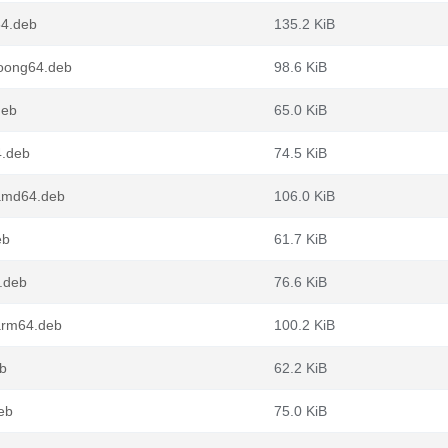
64.deb
135.2 KiB
oong64.deb
98.6 KiB
deb
65.0 KiB
4.deb
74.5 KiB
amd64.deb
106.0 KiB
eb
61.7 KiB
.deb
76.6 KiB
arm64.deb
100.2 KiB
b
62.2 KiB
eb
75.0 KiB