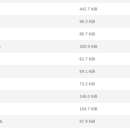
442.7 KiB
98.3 KiB
80.7 KiB
b
100.9 KiB
61.7 KiB
69.1 KiB
73.2 KiB
146.0 KiB
b
104.7 KiB
eb
97.9 KiB