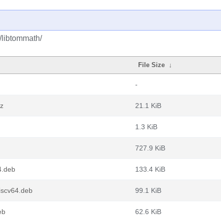
t/libtommath/
File Size
↓
-
xz
21.1 KiB
1.3 KiB
727.9 KiB
4.deb
133.4 KiB
iscv64.deb
99.1 KiB
eb
62.6 KiB