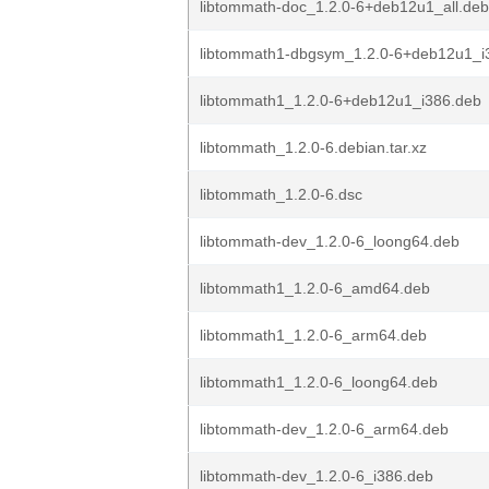
libtommath-doc_1.2.0-6+deb12u1_all.deb
libtommath1-dbgsym_1.2.0-6+deb12u1_i
libtommath1_1.2.0-6+deb12u1_i386.deb
libtommath_1.2.0-6.debian.tar.xz
libtommath_1.2.0-6.dsc
libtommath-dev_1.2.0-6_loong64.deb
libtommath1_1.2.0-6_amd64.deb
libtommath1_1.2.0-6_arm64.deb
libtommath1_1.2.0-6_loong64.deb
libtommath-dev_1.2.0-6_arm64.deb
libtommath-dev_1.2.0-6_i386.deb