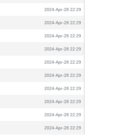
2024-Apr-28 22:29
2024-Apr-28 22:29
2024-Apr-28 22:29
2024-Apr-28 22:29
2024-Apr-28 22:29
2024-Apr-28 22:29
2024-Apr-28 22:29
2024-Apr-28 22:29
2024-Apr-28 22:29
2024-Apr-28 22:29