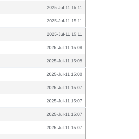
2025-Jul-11 15:11
2025-Jul-11 15:11
2025-Jul-11 15:11
2025-Jul-11 15:08
2025-Jul-11 15:08
2025-Jul-11 15:08
2025-Jul-11 15:07
2025-Jul-11 15:07
2025-Jul-11 15:07
2025-Jul-11 15:07