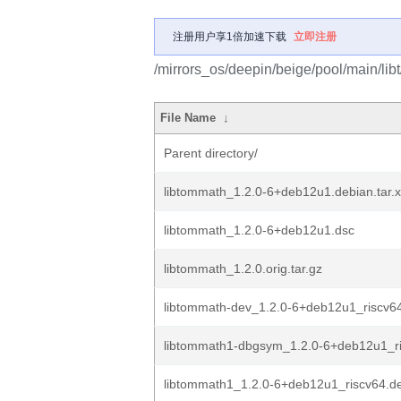
注册用户享1倍加速下载
立即注册
/mirrors_os/deepin/beige/pool/main/lib
File Name
↓
Parent directory/
libtommath_1.2.0-6+deb12u1.debian.tar.
libtommath_1.2.0-6+deb12u1.dsc
libtommath_1.2.0.orig.tar.gz
libtommath-dev_1.2.0-6+deb12u1_riscv6
libtommath1-dbgsym_1.2.0-6+deb12u1_r
libtommath1_1.2.0-6+deb12u1_riscv64.d