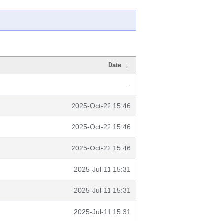
Date
↓
-
2025-Oct-22 15:46
2025-Oct-22 15:46
2025-Oct-22 15:46
2025-Jul-11 15:31
2025-Jul-11 15:31
2025-Jul-11 15:31