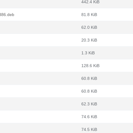
442.4 KiB
386.deb
81.8 KiB
62.0 KiB
20.3 KiB
1.3 KiB
128.6 KiB
60.8 KiB
60.8 KiB
62.3 KiB
74.6 KiB
74.5 KiB