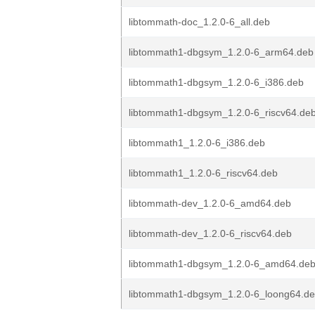
libtommath-doc_1.2.0-6_all.deb
libtommath1-dbgsym_1.2.0-6_arm64.deb
libtommath1-dbgsym_1.2.0-6_i386.deb
libtommath1-dbgsym_1.2.0-6_riscv64.de
libtommath1_1.2.0-6_i386.deb
libtommath1_1.2.0-6_riscv64.deb
libtommath-dev_1.2.0-6_amd64.deb
libtommath-dev_1.2.0-6_riscv64.deb
libtommath1-dbgsym_1.2.0-6_amd64.de
libtommath1-dbgsym_1.2.0-6_loong64.d