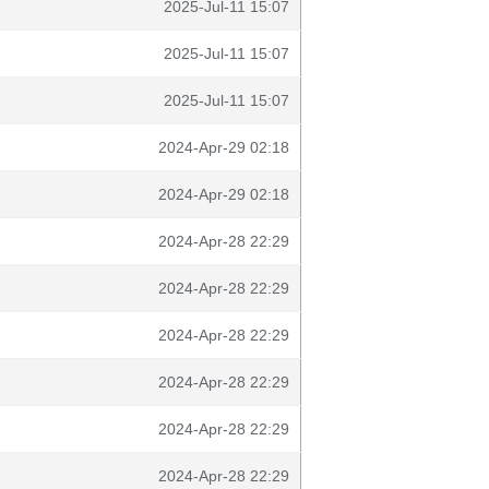
2025-Jul-11 15:07
2025-Jul-11 15:07
2025-Jul-11 15:07
2024-Apr-29 02:18
2024-Apr-29 02:18
2024-Apr-28 22:29
2024-Apr-28 22:29
2024-Apr-28 22:29
2024-Apr-28 22:29
2024-Apr-28 22:29
2024-Apr-28 22:29