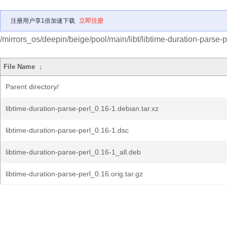
注册用户享1倍加速下载
立即注册
/mirrors_os/deepin/beige/pool/main/libt/libtime-duration-parse-p
File Name
↓
Parent directory/
libtime-duration-parse-perl_0.16-1.debian.tar.xz
libtime-duration-parse-perl_0.16-1.dsc
libtime-duration-parse-perl_0.16-1_all.deb
libtime-duration-parse-perl_0.16.orig.tar.gz