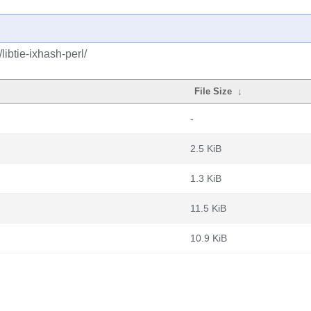
libtie-ixhash-perl/
File Size
↓
-
2.5 KiB
1.3 KiB
11.5 KiB
10.9 KiB