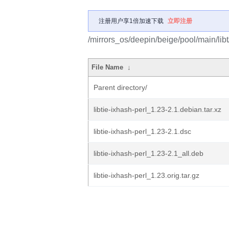
注册用户享1倍加速下载
立即注册
/mirrors_os/deepin/beige/pool/main/libt/
File Name
↓
Parent directory/
libtie-ixhash-perl_1.23-2.1.debian.tar.xz
libtie-ixhash-perl_1.23-2.1.dsc
libtie-ixhash-perl_1.23-2.1_all.deb
libtie-ixhash-perl_1.23.orig.tar.gz