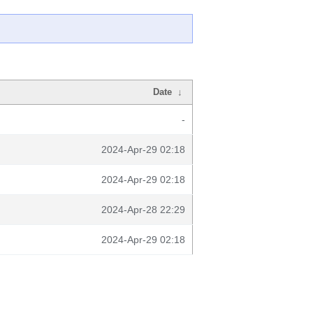
Date
↓
-
2024-Apr-29 02:18
2024-Apr-29 02:18
2024-Apr-28 22:29
2024-Apr-29 02:18