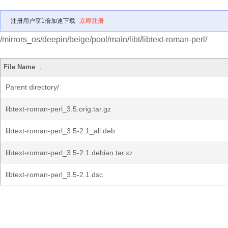
注册用户享1倍加速下载
立即注册
/mirrors_os/deepin/beige/pool/main/libt/libtext-roman-perl/
File Name
↓
Parent directory/
libtext-roman-perl_3.5.orig.tar.gz
libtext-roman-perl_3.5-2.1_all.deb
libtext-roman-perl_3.5-2.1.debian.tar.xz
libtext-roman-perl_3.5-2.1.dsc