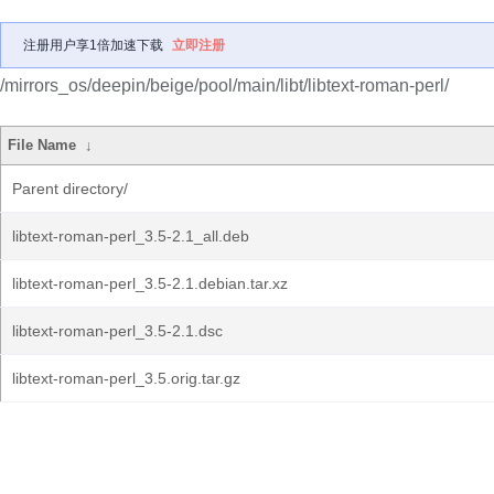
注册用户享1倍加速下载
立即注册
/mirrors_os/deepin/beige/pool/main/libt/libtext-roman-perl/
File Name
↓
Parent directory/
libtext-roman-perl_3.5-2.1_all.deb
libtext-roman-perl_3.5-2.1.debian.tar.xz
libtext-roman-perl_3.5-2.1.dsc
libtext-roman-perl_3.5.orig.tar.gz