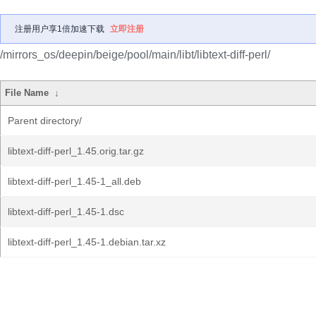
注册用户享1倍加速下载
立即注册
/mirrors_os/deepin/beige/pool/main/libt/libtext-diff-perl/
File Name
↓
Parent directory/
libtext-diff-perl_1.45.orig.tar.gz
libtext-diff-perl_1.45-1_all.deb
libtext-diff-perl_1.45-1.dsc
libtext-diff-perl_1.45-1.debian.tar.xz