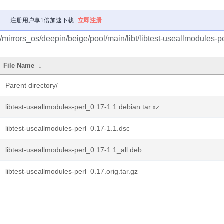
注册用户享1倍加速下载
立即注册
/mirrors_os/deepin/beige/pool/main/libt/libtest-useallmodules-pe
File Name
↓
Parent directory/
libtest-useallmodules-perl_0.17-1.1.debian.tar.xz
libtest-useallmodules-perl_0.17-1.1.dsc
libtest-useallmodules-perl_0.17-1.1_all.deb
libtest-useallmodules-perl_0.17.orig.tar.gz