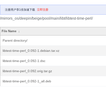
注册用户享1倍加速下载
立即注册
/mirrors_os/deepin/beige/pool/main/libt/libtest-time-perl/
File Name
↓
Parent directory/
libtest-time-perl_0.092-1.debian.tar.xz
libtest-time-perl_0.092-1.dsc
libtest-time-perl_0.092.orig.tar.gz
libtest-time-perl_0.092-1_all.deb