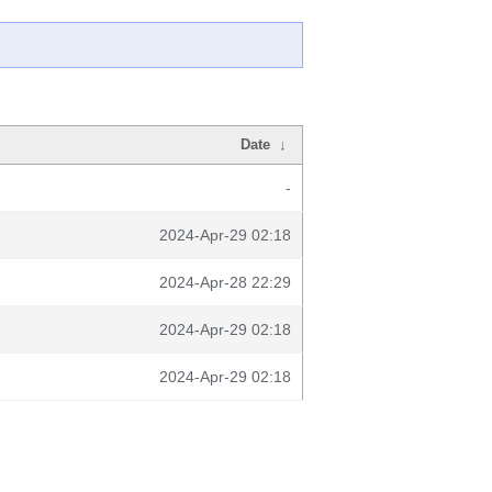
Date
↓
-
2024-Apr-29 02:18
2024-Apr-28 22:29
2024-Apr-29 02:18
2024-Apr-29 02:18