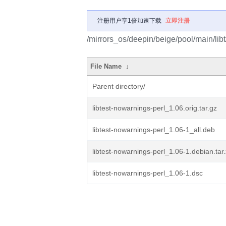
注册用户享1倍加速下载
立即注册
/mirrors_os/deepin/beige/pool/main/libt
File Name
↓
Parent directory/
libtest-nowarnings-perl_1.06.orig.tar.gz
libtest-nowarnings-perl_1.06-1_all.deb
libtest-nowarnings-perl_1.06-1.debian.tar
libtest-nowarnings-perl_1.06-1.dsc