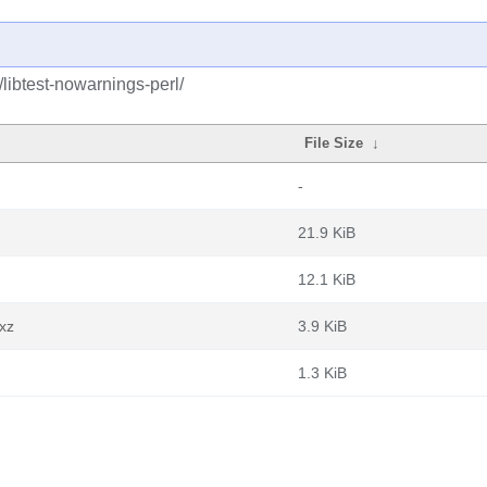
/libtest-nowarnings-perl/
File Size
↓
-
21.9 KiB
12.1 KiB
.xz
3.9 KiB
1.3 KiB