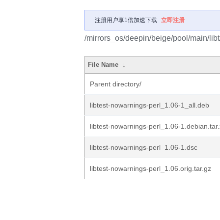
注册用户享1倍加速下载
立即注册
/mirrors_os/deepin/beige/pool/main/libt
File Name
↓
Parent directory/
libtest-nowarnings-perl_1.06-1_all.deb
libtest-nowarnings-perl_1.06-1.debian.tar
libtest-nowarnings-perl_1.06-1.dsc
libtest-nowarnings-perl_1.06.orig.tar.gz