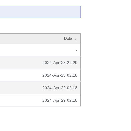
Date
↓
-
2024-Apr-28 22:29
2024-Apr-29 02:18
2024-Apr-29 02:18
2024-Apr-29 02:18