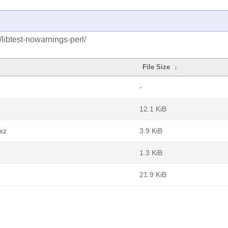
/libtest-nowarnings-perl/
File Size
↓
-
12.1 KiB
.xz
3.9 KiB
1.3 KiB
21.9 KiB