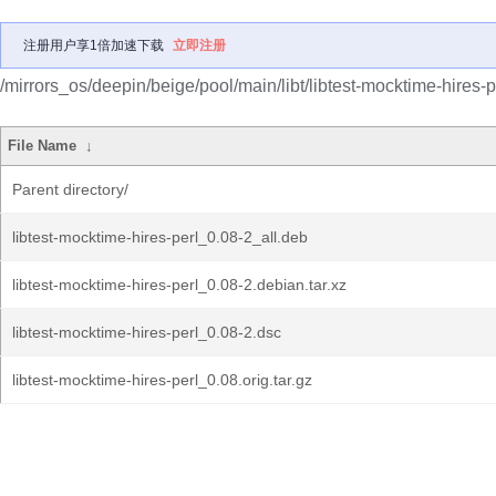
注册用户享1倍加速下载
立即注册
/mirrors_os/deepin/beige/pool/main/libt/libtest-mocktime-hires-p
File Name
↓
Parent directory/
libtest-mocktime-hires-perl_0.08-2_all.deb
libtest-mocktime-hires-perl_0.08-2.debian.tar.xz
libtest-mocktime-hires-perl_0.08-2.dsc
libtest-mocktime-hires-perl_0.08.orig.tar.gz