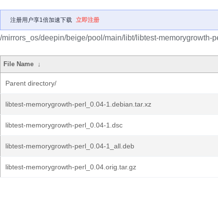
注册用户享1倍加速下载
立即注册
/mirrors_os/deepin/beige/pool/main/libt/libtest-memorygrowth-pe
File Name
↓
Parent directory/
libtest-memorygrowth-perl_0.04-1.debian.tar.xz
libtest-memorygrowth-perl_0.04-1.dsc
libtest-memorygrowth-perl_0.04-1_all.deb
libtest-memorygrowth-perl_0.04.orig.tar.gz