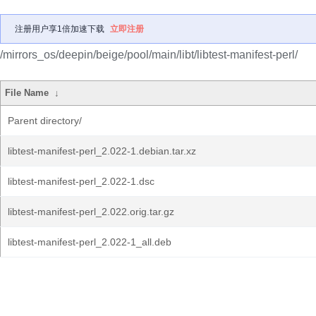
注册用户享1倍加速下载
立即注册
/mirrors_os/deepin/beige/pool/main/libt/libtest-manifest-perl/
File Name
↓
Parent directory/
libtest-manifest-perl_2.022-1.debian.tar.xz
libtest-manifest-perl_2.022-1.dsc
libtest-manifest-perl_2.022.orig.tar.gz
libtest-manifest-perl_2.022-1_all.deb