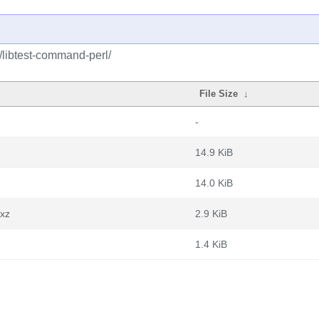
t/libtest-command-perl/
File Size
↓
-
14.9 KiB
14.0 KiB
.xz
2.9 KiB
1.4 KiB