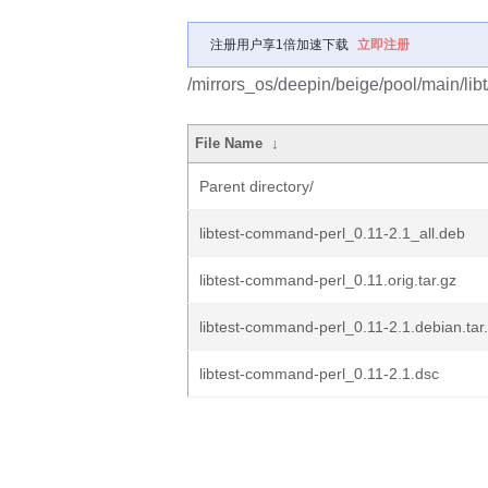
注册用户享1倍加速下载
立即注册
/mirrors_os/deepin/beige/pool/main/lib
File Name
↓
Parent directory/
libtest-command-perl_0.11-2.1_all.deb
libtest-command-perl_0.11.orig.tar.gz
libtest-command-perl_0.11-2.1.debian.tar
libtest-command-perl_0.11-2.1.dsc