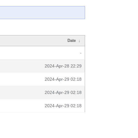
Date
↓
-
2024-Apr-28 22:29
2024-Apr-29 02:18
2024-Apr-29 02:18
2024-Apr-29 02:18