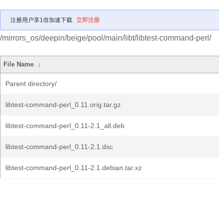
注册用户享1倍加速下载
立即注册
/mirrors_os/deepin/beige/pool/main/libt/libtest-command-perl/
File Name
↓
Parent directory/
libtest-command-perl_0.11.orig.tar.gz
libtest-command-perl_0.11-2.1_all.deb
libtest-command-perl_0.11-2.1.dsc
libtest-command-perl_0.11-2.1.debian.tar.xz