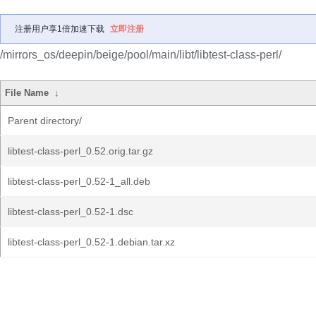
注册用户享1倍加速下载
立即注册
/mirrors_os/deepin/beige/pool/main/libt/libtest-class-perl/
File Name
↓
Parent directory/
libtest-class-perl_0.52.orig.tar.gz
libtest-class-perl_0.52-1_all.deb
libtest-class-perl_0.52-1.dsc
libtest-class-perl_0.52-1.debian.tar.xz