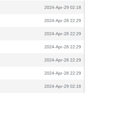
2024-Apr-29 02:18
2024-Apr-28 22:29
2024-Apr-28 22:29
2024-Apr-28 22:29
2024-Apr-28 22:29
2024-Apr-28 22:29
2024-Apr-29 02:18