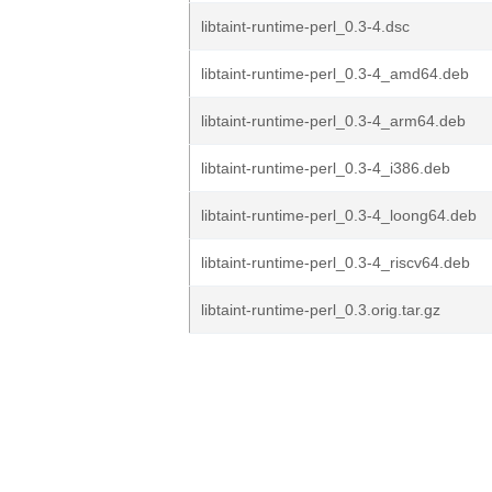
libtaint-runtime-perl_0.3-4.dsc
libtaint-runtime-perl_0.3-4_amd64.deb
libtaint-runtime-perl_0.3-4_arm64.deb
libtaint-runtime-perl_0.3-4_i386.deb
libtaint-runtime-perl_0.3-4_loong64.deb
libtaint-runtime-perl_0.3-4_riscv64.deb
libtaint-runtime-perl_0.3.orig.tar.gz