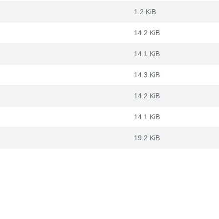
1.2 KiB
14.2 KiB
14.1 KiB
14.3 KiB
14.2 KiB
14.1 KiB
19.2 KiB