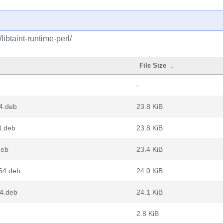
libtaint-runtime-perl/
File Size
↓
-
64.deb
23.8 KiB
4.deb
23.8 KiB
deb
23.4 KiB
g64.deb
24.0 KiB
64.deb
24.1 KiB
2.8 KiB