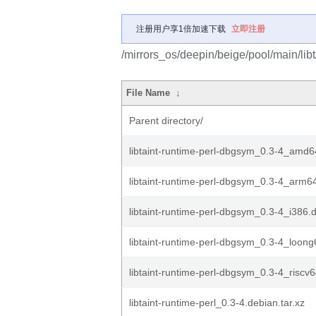
注册用户享1倍加速下载
立即注册
/mirrors_os/deepin/beige/pool/main/libt/
File Name
↓
Parent directory/
libtaint-runtime-perl-dbgsym_0.3-4_amd
libtaint-runtime-perl-dbgsym_0.3-4_arm6
libtaint-runtime-perl-dbgsym_0.3-4_i386.
libtaint-runtime-perl-dbgsym_0.3-4_loon
libtaint-runtime-perl-dbgsym_0.3-4_riscv
libtaint-runtime-perl_0.3-4.debian.tar.xz