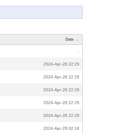
Date
↓
-
2024-Apr-28 22:29
2024-Apr-28 22:29
2024-Apr-28 22:29
2024-Apr-28 22:29
2024-Apr-28 22:29
2024-Apr-29 02:18