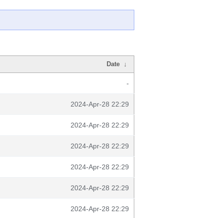
Date
↓
-
2024-Apr-28 22:29
2024-Apr-28 22:29
2024-Apr-28 22:29
2024-Apr-28 22:29
2024-Apr-28 22:29
2024-Apr-28 22:29