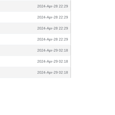
2024-Apr-28 22:29
2024-Apr-28 22:29
2024-Apr-28 22:29
2024-Apr-28 22:29
2024-Apr-29 02:18
2024-Apr-29 02:18
2024-Apr-29 02:18