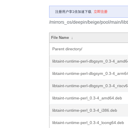
注册用户享1倍加速下载
立即注册
/mirrors_os/deepin/beige/pool/main/libt/
File Name
↓
Parent directory/
libtaint-runtime-perl-dbgsym_0.3-4_amd
libtaint-runtime-perl-dbgsym_0.3-4_arm6
libtaint-runtime-perl-dbgsym_0.3-4_riscv
libtaint-runtime-perl_0.3-4_amd64.deb
libtaint-runtime-perl_0.3-4_i386.deb
libtaint-runtime-perl_0.3-4_loong64.deb