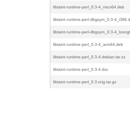
libtaint-runtime-perl_0.3-4_riscv64.deb
libtaint-runtime-perl-dbgsym_0.3-4_i386.
libtaint-runtime-perl-dbgsym_0.3-4_loon
libtaint-runtime-perl_0.3-4_arm64.deb
libtaint-runtime-perl_0.3-4.debian.tar.xz
libtaint-runtime-perl_0.3-4.dsc
libtaint-runtime-perl_0.3.orig.tar.gz