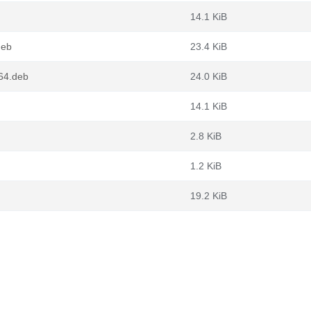
14.1 KiB
deb
23.4 KiB
g64.deb
24.0 KiB
14.1 KiB
2.8 KiB
1.2 KiB
19.2 KiB