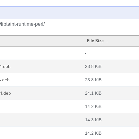
libtaint-runtime-perl/
File Size
↓
-
64.deb
23.8 KiB
4.deb
23.8 KiB
64.deb
24.1 KiB
14.2 KiB
14.3 KiB
14.2 KiB