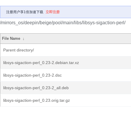
注册用户享1倍加速下载
立即注册
/mirrors_os/deepin/beige/pool/main/libs/libsys-sigaction-perl/
File Name
↓
Parent directory/
libsys-sigaction-perl_0.23-2.debian.tar.xz
libsys-sigaction-perl_0.23-2.dsc
libsys-sigaction-perl_0.23-2_all.deb
libsys-sigaction-perl_0.23.orig.tar.gz