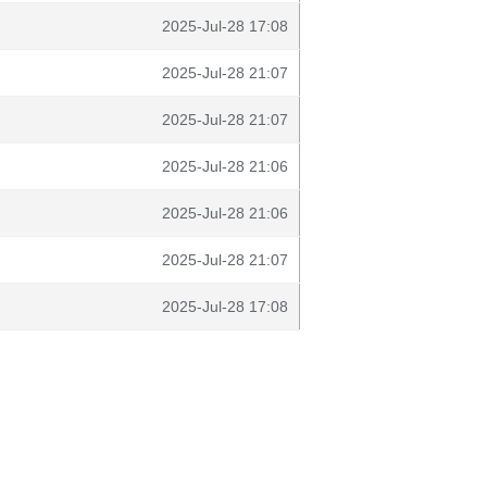
2025-Jul-28 17:08
2025-Jul-28 21:07
2025-Jul-28 21:07
2025-Jul-28 21:06
2025-Jul-28 21:06
2025-Jul-28 21:07
2025-Jul-28 17:08