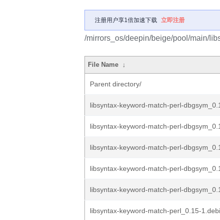
注册用户享1倍加速下载
立即注册
/mirrors_os/deepin/beige/pool/main/lib
File Name
↓
Parent directory/
libsyntax-keyword-match-perl-dbgsym_0
libsyntax-keyword-match-perl-dbgsym_0.
libsyntax-keyword-match-perl-dbgsym_0.
libsyntax-keyword-match-perl-dbgsym_0.
libsyntax-keyword-match-perl-dbgsym_0.1
libsyntax-keyword-match-perl_0.15-1.debi