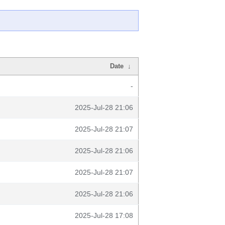
Date
↓
-
2025-Jul-28 21:06
2025-Jul-28 21:07
2025-Jul-28 21:06
2025-Jul-28 21:07
2025-Jul-28 21:06
2025-Jul-28 17:08