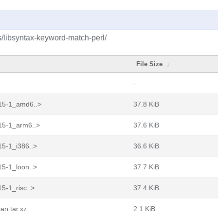
s/libsyntax-keyword-match-perl/
File Size
↓
-
.15-1_amd6..>
37.8 KiB
15-1_arm6..>
37.6 KiB
15-1_i386..>
36.6 KiB
15-1_loon..>
37.7 KiB
5-1_risc..>
37.4 KiB
an.tar.xz
2.1 KiB