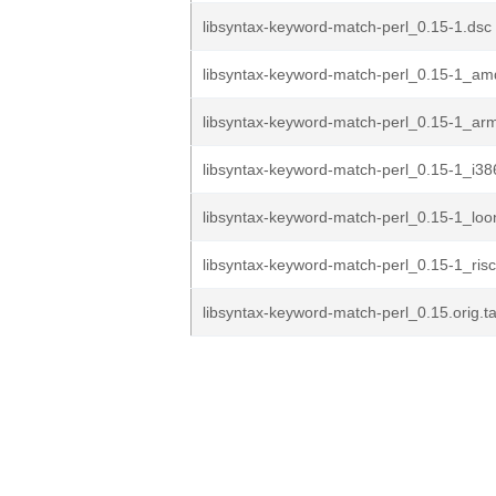
libsyntax-keyword-match-perl_0.15-1.dsc
libsyntax-keyword-match-perl_0.15-1_a
libsyntax-keyword-match-perl_0.15-1_ar
libsyntax-keyword-match-perl_0.15-1_i38
libsyntax-keyword-match-perl_0.15-1_lo
libsyntax-keyword-match-perl_0.15-1_ris
libsyntax-keyword-match-perl_0.15.orig.ta