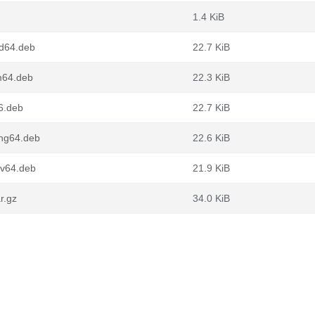
1.4 KiB
md64.deb
22.7 KiB
m64.deb
22.3 KiB
6.deb
22.7 KiB
ong64.deb
22.6 KiB
cv64.deb
21.9 KiB
r.gz
34.0 KiB