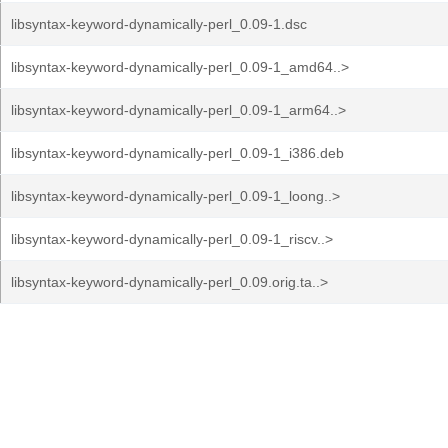
libsyntax-keyword-dynamically-perl_0.09-1.dsc
libsyntax-keyword-dynamically-perl_0.09-1_amd64..>
libsyntax-keyword-dynamically-perl_0.09-1_arm64..>
libsyntax-keyword-dynamically-perl_0.09-1_i386.deb
libsyntax-keyword-dynamically-perl_0.09-1_loong..>
libsyntax-keyword-dynamically-perl_0.09-1_riscv..>
libsyntax-keyword-dynamically-perl_0.09.orig.ta..>