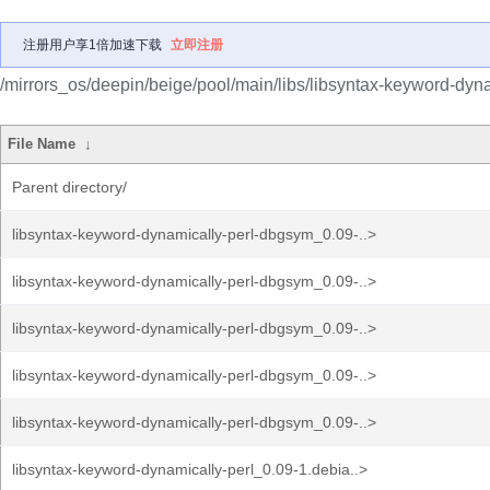
注册用户享1倍加速下载
立即注册
/mirrors_os/deepin/beige/pool/main/libs/libsyntax-keyword-dyna
File Name
↓
Parent directory/
libsyntax-keyword-dynamically-perl-dbgsym_0.09-..>
libsyntax-keyword-dynamically-perl-dbgsym_0.09-..>
libsyntax-keyword-dynamically-perl-dbgsym_0.09-..>
libsyntax-keyword-dynamically-perl-dbgsym_0.09-..>
libsyntax-keyword-dynamically-perl-dbgsym_0.09-..>
libsyntax-keyword-dynamically-perl_0.09-1.debia..>