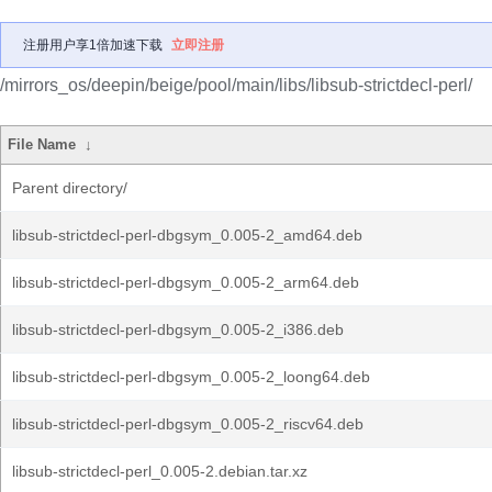
注册用户享1倍加速下载
立即注册
/mirrors_os/deepin/beige/pool/main/libs/libsub-strictdecl-perl/
File Name
↓
Parent directory/
libsub-strictdecl-perl-dbgsym_0.005-2_amd64.deb
libsub-strictdecl-perl-dbgsym_0.005-2_arm64.deb
libsub-strictdecl-perl-dbgsym_0.005-2_i386.deb
libsub-strictdecl-perl-dbgsym_0.005-2_loong64.deb
libsub-strictdecl-perl-dbgsym_0.005-2_riscv64.deb
libsub-strictdecl-perl_0.005-2.debian.tar.xz