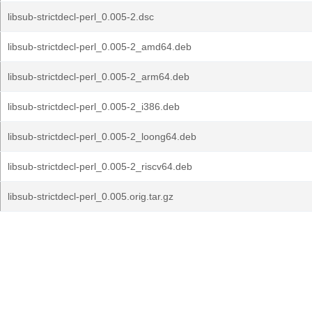
libsub-strictdecl-perl_0.005-2.dsc
libsub-strictdecl-perl_0.005-2_amd64.deb
libsub-strictdecl-perl_0.005-2_arm64.deb
libsub-strictdecl-perl_0.005-2_i386.deb
libsub-strictdecl-perl_0.005-2_loong64.deb
libsub-strictdecl-perl_0.005-2_riscv64.deb
libsub-strictdecl-perl_0.005.orig.tar.gz