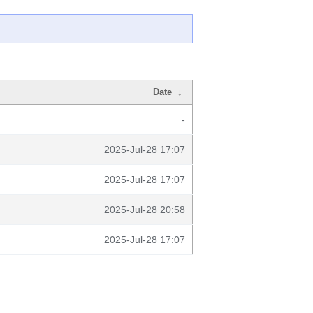
Date
↓
-
2025-Jul-28 17:07
2025-Jul-28 17:07
2025-Jul-28 20:58
2025-Jul-28 17:07