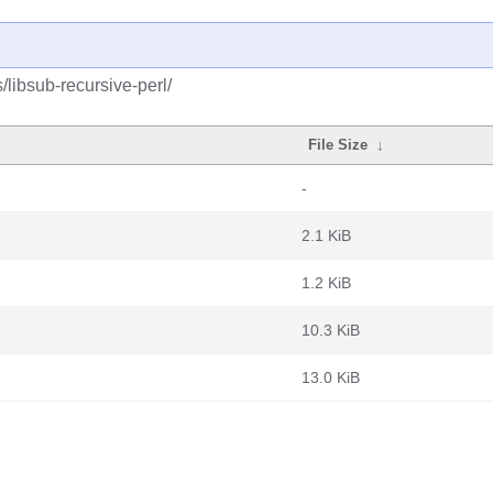
/libsub-recursive-perl/
File Size
↓
-
2.1 KiB
1.2 KiB
10.3 KiB
13.0 KiB