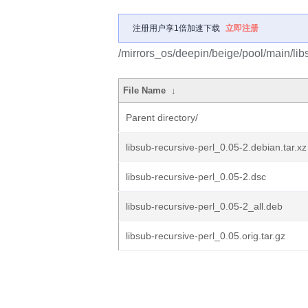
注册用户享1倍加速下载
立即注册
/mirrors_os/deepin/beige/pool/main/libs
File Name
↓
Parent directory/
libsub-recursive-perl_0.05-2.debian.tar.xz
libsub-recursive-perl_0.05-2.dsc
libsub-recursive-perl_0.05-2_all.deb
libsub-recursive-perl_0.05.orig.tar.gz