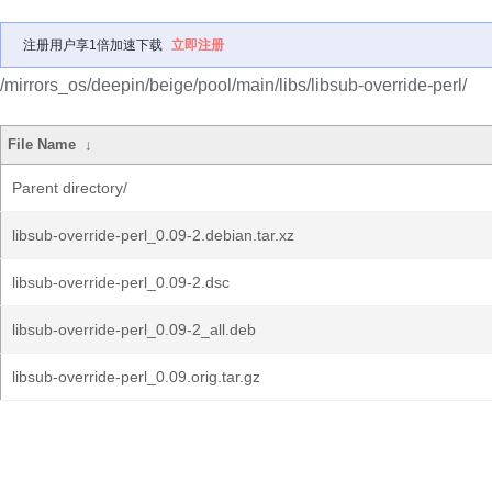
注册用户享1倍加速下载
立即注册
/mirrors_os/deepin/beige/pool/main/libs/libsub-override-perl/
File Name
↓
Parent directory/
libsub-override-perl_0.09-2.debian.tar.xz
libsub-override-perl_0.09-2.dsc
libsub-override-perl_0.09-2_all.deb
libsub-override-perl_0.09.orig.tar.gz