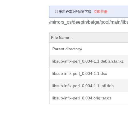
注册用户享1倍加速下载
立即注册
/mirrors_os/deepin/beige/pool/main/libs/
File Name
↓
Parent directory/
libsub-infix-perl_0.004-1.1.debian.tar.xz
libsub-infix-perl_0.004-1.1.dsc
libsub-infix-perl_0.004-1.1_all.deb
libsub-infix-perl_0.004.orig.tar.gz