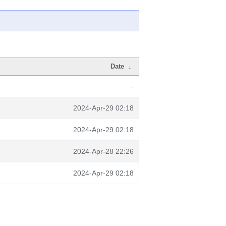
Date
↓
-
2024-Apr-29 02:18
2024-Apr-29 02:18
2024-Apr-28 22:26
2024-Apr-29 02:18