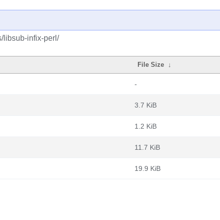
libsub-infix-perl/
File Size
↓
-
3.7 KiB
1.2 KiB
11.7 KiB
19.9 KiB