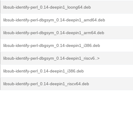
libsub-identify-perl_0.14-deepin1_loong64.deb
libsub-identify-perl-dbgsym_0.14-deepin1_amd64.deb
libsub-identify-perl-dbgsym_0.14-deepin1_arm64.deb
libsub-identify-perl-dbgsym_0.14-deepin1_i386.deb
libsub-identify-perl-dbgsym_0.14-deepin1_riscv6..>
libsub-identify-perl_0.14-deepin1_i386.deb
libsub-identify-perl_0.14-deepin1_riscv64.deb