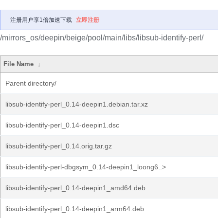
注册用户享1倍加速下载
立即注册
/mirrors_os/deepin/beige/pool/main/libs/libsub-identify-perl/
File Name
↓
Parent directory/
libsub-identify-perl_0.14-deepin1.debian.tar.xz
libsub-identify-perl_0.14-deepin1.dsc
libsub-identify-perl_0.14.orig.tar.gz
libsub-identify-perl-dbgsym_0.14-deepin1_loong6..>
libsub-identify-perl_0.14-deepin1_amd64.deb
libsub-identify-perl_0.14-deepin1_arm64.deb