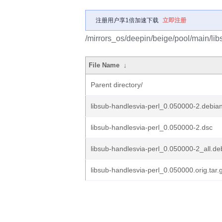
注册用户享1倍加速下载
立即注册
/mirrors_os/deepin/beige/pool/main/libs
File Name
↓
Parent directory/
libsub-handlesvia-perl_0.050000-2.debian
libsub-handlesvia-perl_0.050000-2.dsc
libsub-handlesvia-perl_0.050000-2_all.de
libsub-handlesvia-perl_0.050000.orig.tar.