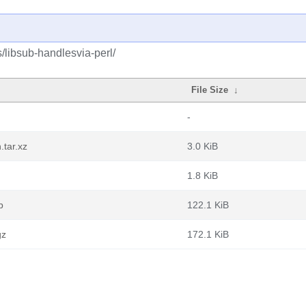
/libsub-handlesvia-perl/
File Size
↓
-
.tar.xz
3.0 KiB
1.8 KiB
b
122.1 KiB
gz
172.1 KiB