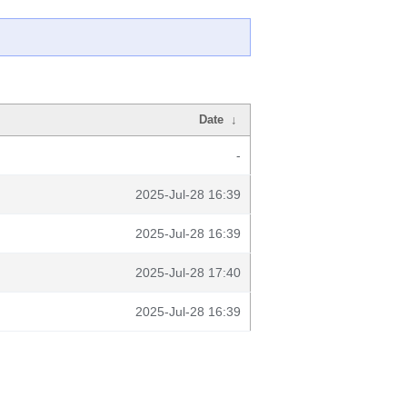
Date
↓
-
2025-Jul-28 16:39
2025-Jul-28 16:39
2025-Jul-28 17:40
2025-Jul-28 16:39