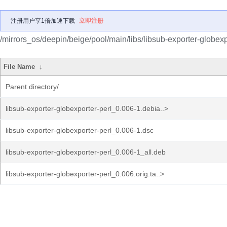
注册用户享1倍加速下载
立即注册
/mirrors_os/deepin/beige/pool/main/libs/libsub-exporter-globexp
File Name
↓
Parent directory/
libsub-exporter-globexporter-perl_0.006-1.debia..>
libsub-exporter-globexporter-perl_0.006-1.dsc
libsub-exporter-globexporter-perl_0.006-1_all.deb
libsub-exporter-globexporter-perl_0.006.orig.ta..>