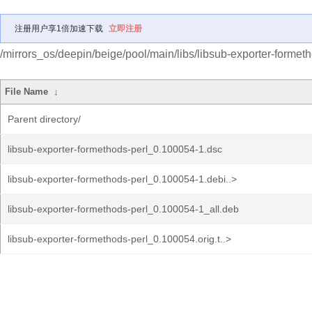
注册用户享1倍加速下载
立即注册
/mirrors_os/deepin/beige/pool/main/libs/libsub-exporter-formeth
File Name
↓
Parent directory/
libsub-exporter-formethods-perl_0.100054-1.dsc
libsub-exporter-formethods-perl_0.100054-1.debi..>
libsub-exporter-formethods-perl_0.100054-1_all.deb
libsub-exporter-formethods-perl_0.100054.orig.t..>