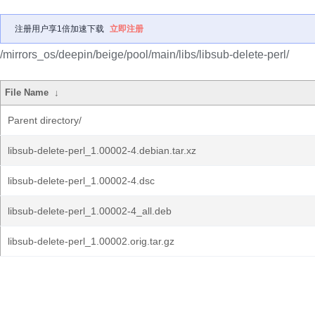
注册用户享1倍加速下载
立即注册
/mirrors_os/deepin/beige/pool/main/libs/libsub-delete-perl/
File Name
↓
Parent directory/
libsub-delete-perl_1.00002-4.debian.tar.xz
libsub-delete-perl_1.00002-4.dsc
libsub-delete-perl_1.00002-4_all.deb
libsub-delete-perl_1.00002.orig.tar.gz